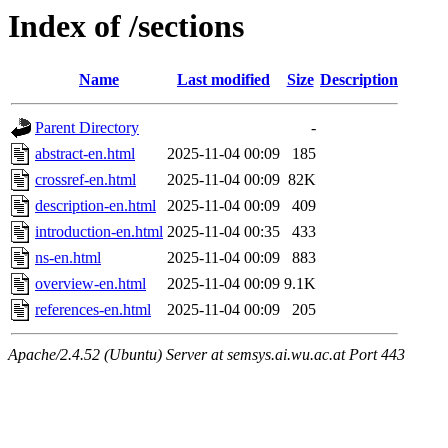
Index of /sections
Name
Last modified
Size
Description
Parent Directory
-
abstract-en.html
2025-11-04 00:09
185
crossref-en.html
2025-11-04 00:09
82K
description-en.html
2025-11-04 00:09
409
introduction-en.html
2025-11-04 00:35
433
ns-en.html
2025-11-04 00:09
883
overview-en.html
2025-11-04 00:09
9.1K
references-en.html
2025-11-04 00:09
205
Apache/2.4.52 (Ubuntu) Server at semsys.ai.wu.ac.at Port 443